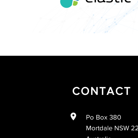
CONTACT
Po Box 380
Mortdale NSW 2