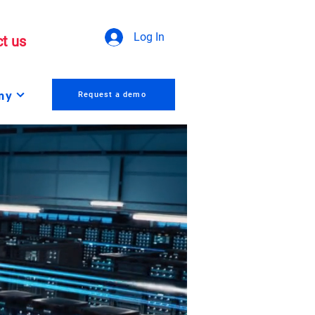
Log In
t us
ny
Request a demo