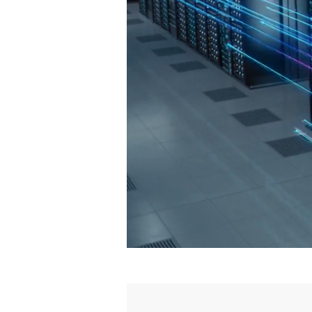
CyberTI®
, The Ar