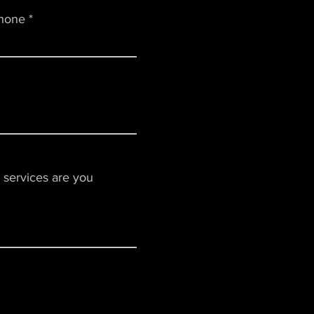
hone
 services are you