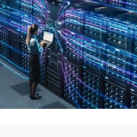
t of
Threat Hunting.
We
Detect,