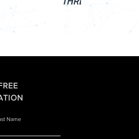
FREE
ATION
ast Name