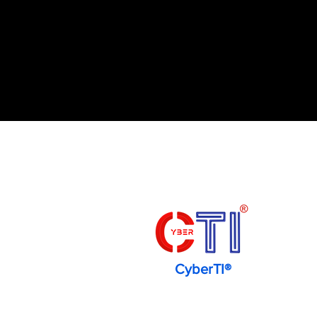
CyberTI®