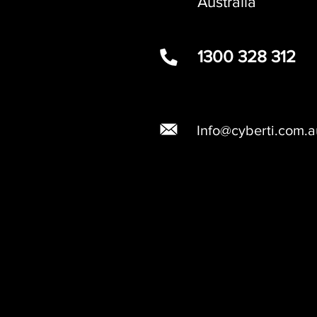
Australia
1300 328 312
Info@cyberti.com.a