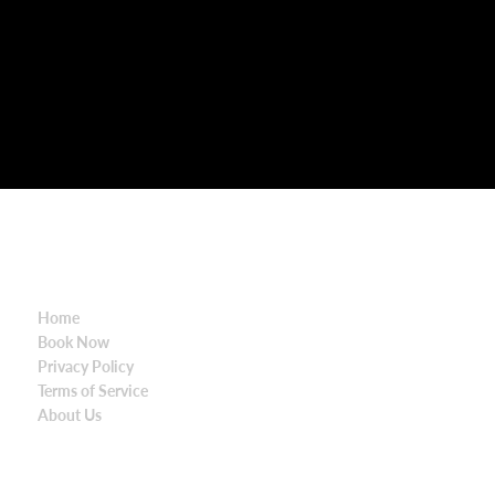
SITE MAP
Contact Details
Home
Po Box 380
Book Now
Mortdale NSW 22
Privacy Policy
Australia
Terms of Service
About Us
1300 328 312