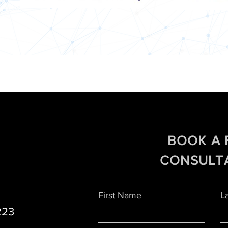
BOOK A 
CONSULT
First Name
L
223