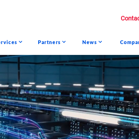
Contac
ervices
Partners
News
Compa