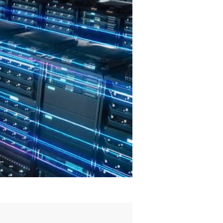
Defend
and
Deter!