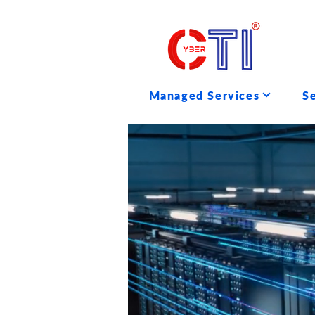
Managed Services
S