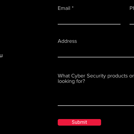
Email
P
Address
u
What Cyber Security products or
looking for?
Submit